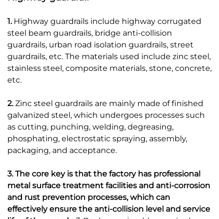
1.
Highway guardrails include highway corrugated
steel beam guardrails, bridge anti-collision
guardrails, urban road isolation guardrails, street
guardrails, etc. The materials used include zinc steel,
stainless steel, composite materials, stone, concrete,
etc.
2.
Zinc steel guardrails are mainly made of finished
galvanized steel, which undergoes processes such
as cutting, punching, welding, degreasing,
phosphating, electrostatic spraying, assembly,
packaging, and acceptance.
3. The core key is that the factory has professional
metal surface treatment facilities and anti-corrosion
and rust prevention processes, which can
effectively ensure the anti-collision level and service