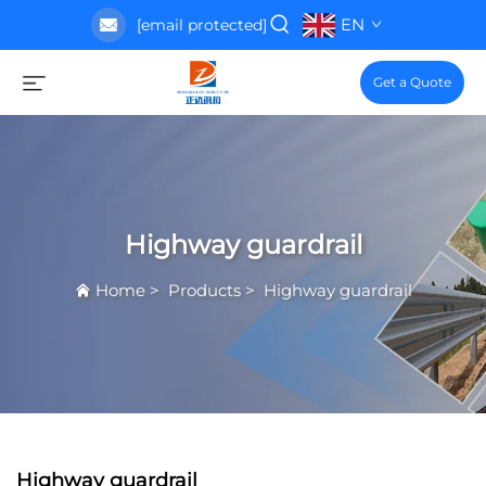
EN
[email protected]
Get a Quote
Highway guardrail
Home
>
Products
>
Highway guardrail
Highway guardrail