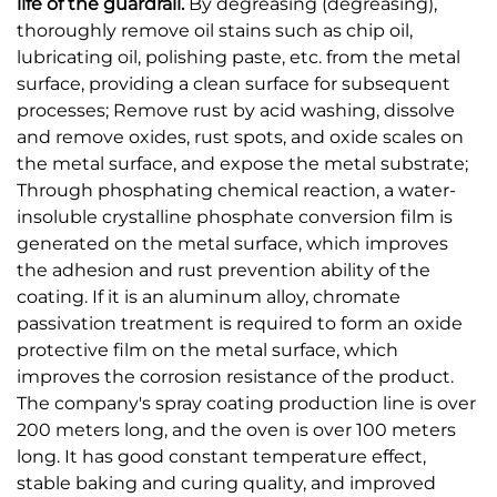
life of the guardrail.
By degreasing (degreasing),
thoroughly remove oil stains such as chip oil,
lubricating oil, polishing paste, etc. from the metal
surface, providing a clean surface for subsequent
processes; Remove rust by acid washing, dissolve
and remove oxides, rust spots, and oxide scales on
the metal surface, and expose the metal substrate;
Through phosphating chemical reaction, a water-
insoluble crystalline phosphate conversion film is
generated on the metal surface, which improves
the adhesion and rust prevention ability of the
coating. If it is an aluminum alloy, chromate
passivation treatment is required to form an oxide
protective film on the metal surface, which
improves the corrosion resistance of the product.
The company's spray coating production line is over
200 meters long, and the oven is over 100 meters
long. It has good constant temperature effect,
stable baking and curing quality, and improved