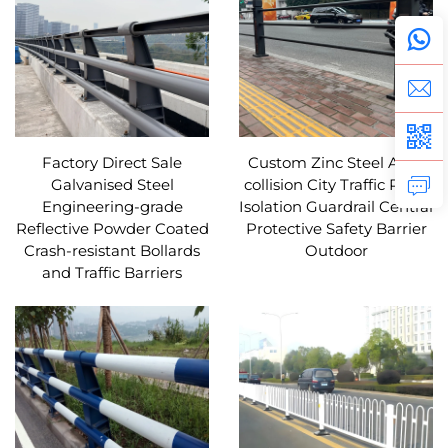
Factory Direct Sale
Custom Zinc Steel Anti-
Galvanised Steel
collision City Traffic Road
Engineering-grade
Isolation Guardrail Central
Reflective Powder Coated
Protective Safety Barrier
Crash-resistant Bollards
Outdoor
and Traffic Barriers