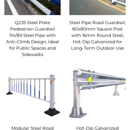
Q235 Steel Plate
Steel Pipe Road Guardrail,
Pedestrian Guardrail
80x80mm Square Post
114/89 Steel Pipe with
with 16mm Round Steel,
Anti-Climb Design, Ideal
Hot-Dip Galvanized for
for Public Spaces and
Long-Term Outdoor Use
Sidewalks
Modular Steel Road
Hot-Dip Galvanized