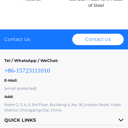
of Steel
Contact Us
Contact Us
Tel / WhatsApp / WeChat:
+86-15723111010
E-Mail:
[email protected]
Add:
Room 2, 3, 4, 5, 3rd Floor, Building 4, No, 18, jinshan Road, Yubei
District, Chongqing City, China
QUICK LINKS