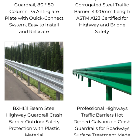
Guardrail, 80 * 80
Corrugated Steel Traffic
Column, 75 Anti-glare
Barrier, 4320mm Length
Plate with Quick-Connect
ASTM A123 Certified for
System, Easy to Install
Highway and Bridge
and Relocate
Safety
BXHL11 Beam Steel
Professional Highways
Highway Guardrail Crash
Traffic Barriers Hot
Barrier Outdoor Safety
Dipped Galvanized Crash
Protection with Plastic
Guardrails for Roadways
Material
Surface Treatment Made