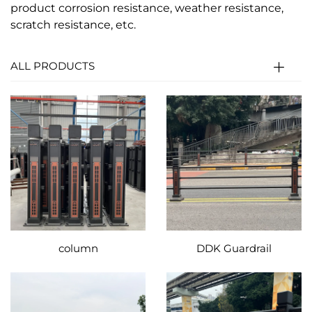
product corrosion resistance, weather resistance,
scratch resistance, etc.
ALL PRODUCTS
column
DDK Guardrail