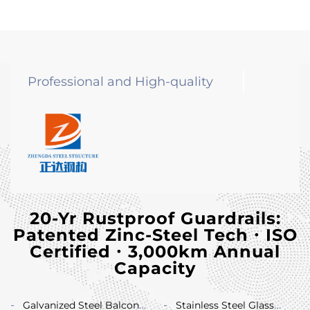
Professional and High-quality
20-Yr Rustproof Guardrails:
Patented Zinc-Steel Tech ∙ ISO
Certified ∙ 3,000km Annual
Capacity
Galvanized Steel Balcony
Stainless Steel Glass