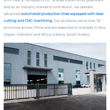
and as an industry standard contributor, we operate
advanced
automated production lines equipped with laser
cutting and CNC machining
. Our products serve over 30
provinces across China and are exported to markets in Asia
(Japan, Vietnam) and Africa (Liberia, South Sudan).