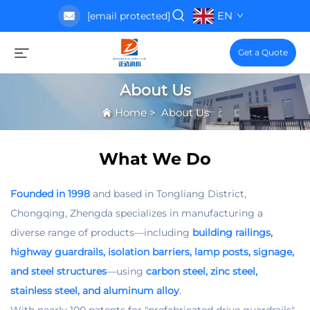
EN
[email protected]
Get a Quote
About Us
Home
>
About Us
What We Do
Founded in 1998
and based in Tongliang District,
Chongqing, Zhengda specializes in manufacturing a
diverse range of products—including
building railings,
highway guardrails, isolation barriers, lamp posts, signage,
and steel structures
—using
carbon steel, zinc steel,
stainless steel, and aluminum alloy
.​
With nearly 100 patents for "prefabricated drive guardrails"