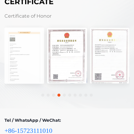
CERTIFICATE
Certificate of Honor
Tel / WhatsApp / WeChat:
+86-15723111010