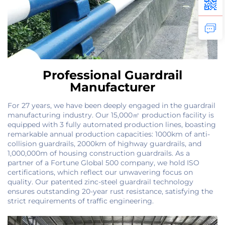
Professional Guardrail
Manufacturer
For 27 years, we have been deeply engaged in the guardrail
manufacturing industry. Our 15,000㎡ production facility is
equipped with 3 fully automated production lines, boasting
remarkable annual production capacities: 1000km of anti-
collision guardrails, 2000km of highway guardrails, and
1,000,000m of housing construction guardrails. As a
partner of a Fortune Global 500 company, we hold ISO
certifications, which reflect our unwavering focus on
quality. Our patented zinc-steel guardrail technology
ensures outstanding 20-year rust resistance, satisfying the
strict requirements of traffic engineering.