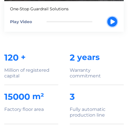
One-Stop Guardrail Solutions
Play Video
120
+
2
years
Million of registered
Warranty
capital
commitment
15000
m²
3
Factory floor area
Fully automatic
production line