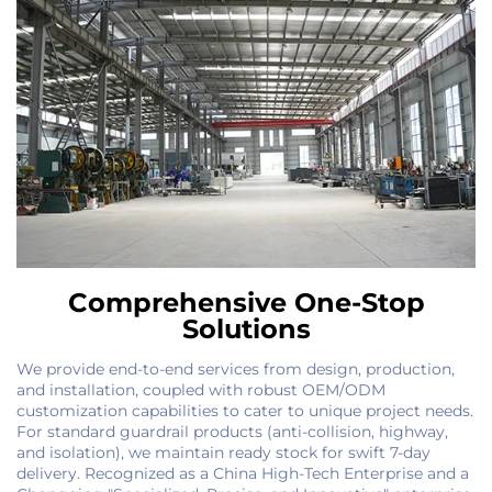
Comprehensive One-Stop
Solutions
We provide end-to-end services from design, production,
and installation, coupled with robust OEM/ODM
customization capabilities to cater to unique project needs.
For standard guardrail products (anti-collision, highway,
and isolation), we maintain ready stock for swift 7-day
delivery. Recognized as a China High-Tech Enterprise and a