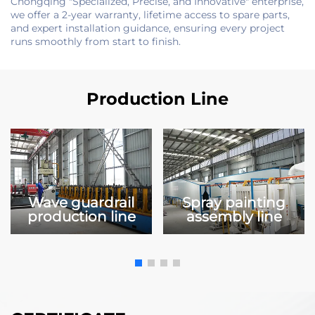
Chongqing "Specialized, Precise, and Innovative" enterprise,
we offer a 2-year warranty, lifetime access to spare parts,
and expert installation guidance, ensuring every project
runs smoothly from start to finish.
Production Line
Wave guardrail
Spray painting
production line
assembly line