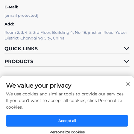
E-Mail:
[email protected]
Add:
Room 2, 3, 4, 5, 3rd Floor, Building 4, No, 18, jinshan Road, Yubei
District, Chongqing City, China
QUICK LINKS
PRODUCTS
We value your privacy
We use cookies and similar tools to provide our services.
Follow Us
If you don't want to accept all cookies, click Personalize
cookies.
Accept all
Copyright © 2025 by Chongqing Zhengda Steel Structure Co., Ltd. -
Privacy policy
Personalize cookies