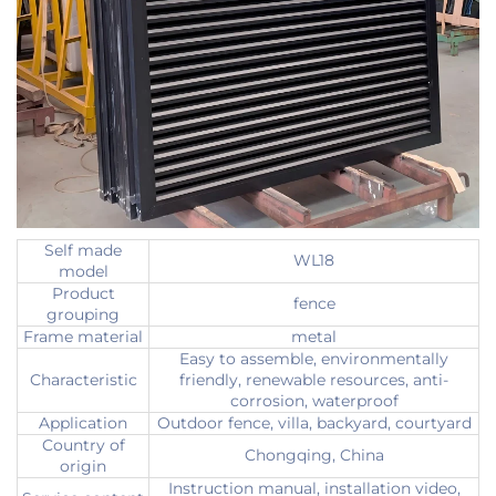
Self made
WL18
model
Product
fence
grouping
Frame material
metal
Easy to assemble, environmentally
Characteristic
friendly, renewable resources, anti-
corrosion, waterproof
Application
Outdoor fence, villa, backyard, courtyard
Country of
Chongqing, China
origin
Instruction manual, installation video,