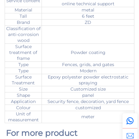
Service content
online technical support
Material
metal
Tall
6 feet
Brand
ZD
Classification of
anti-corrosion
wood
Surface
treatment of
Powder coating
frame
Type
Fences, grids, and gates
Type
Modern
Surface
Epoxy polyester powder electrostatic
Treatment
spraying
Size
Customized size
Shape
panel
Application
Security fence, decoration, yard fence
Colour
customized
Unit of
meter
measurement
For more product 