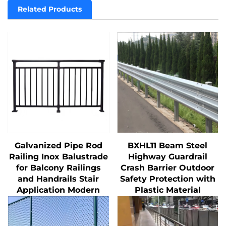
Related Products
Galvanized Pipe Rod
BXHL11 Beam Steel
Railing Inox Balustrade
Highway Guardrail
for Balcony Railings
Crash Barrier Outdoor
and Handrails Stair
Safety Protection with
Application Modern
Plastic Material