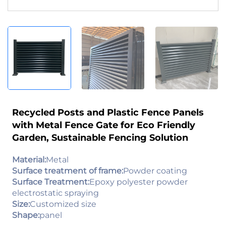
Recycled Posts and Plastic Fence Panels
with Metal Fence Gate for Eco Friendly
Garden, Sustainable Fencing Solution
Material:
Metal
Surface treatment of frame:
Powder coating
Surface Treatment:
Epoxy polyester powder
electrostatic spraying
Size:
Customized size
Shape:
panel