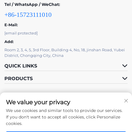
Tel / WhatsApp / WeChat:
+86-15723111010
E-Mail:
[email protected]
Add:
Room 2, 3, 4, 5, 3rd Floor, Building 4, No, 18, jinshan Road, Yubei
District, Chongqing City, China
QUICK LINKS
PRODUCTS
We value your privacy
We use cookies and similar tools to provide our services.
Follow Us
If you don't want to accept all cookies, click Personalize
cookies.