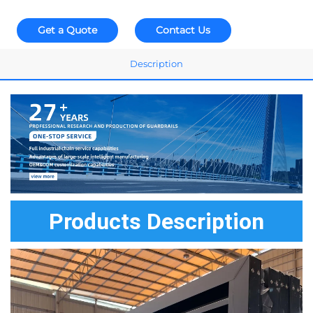
Get a Quote
Contact Us
Description
Products Description