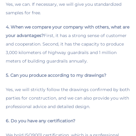
Yes, we can. If necessary, we will give you standardized 
samples for free.
4. When we compare your company with others, what are 
your advantages?
First, it has a strong sense of customer 
and cooperation. Second, it has the capacity to produce 
3,000 kilometers of highway guardrails and 1 million 
meters of building guardrails annually.
5. Can you produce according to my drawings?
Yes, we will strictly follow the drawings confirmed by both 
parties for construction, and we can also provide you with 
professional advice and detailed design.
6. Do you have any certification?
We hold ISO9001 certification, which is a professional 