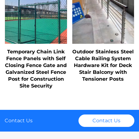
Temporary Chain Link
Outdoor Stainless Steel
Fence Panels with Self
Cable Railing System
Closing Fence Gate and
Hardware Kit for Deck
Galvanized Steel Fence
Stair Balcony with
Post for Construction
Tensioner Posts
Site Security
Contact Us
Contact Us