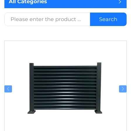
All Categories
Search