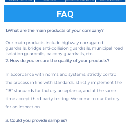
FAQ
1.What are the main products of your company?
Our main products include highway corrugated 
guardrails, bridge anti-collision guardrails, municipal road 
isolation guardrails, balcony guardrails, etc.
2. How do you ensure the quality of your products?
In accordance with norms and systems, strictly control 
the process in line with standards, strictly implement the 
"18" standards for factory acceptance, and at the same 
time accept third-party testing. Welcome to our factory 
for an inspection.
3. Could you provide samples?