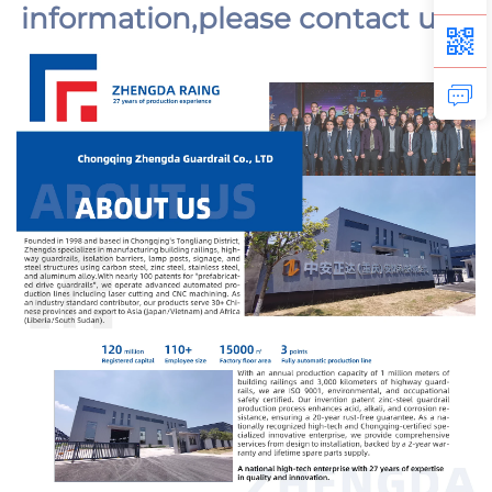
information,
please contact us