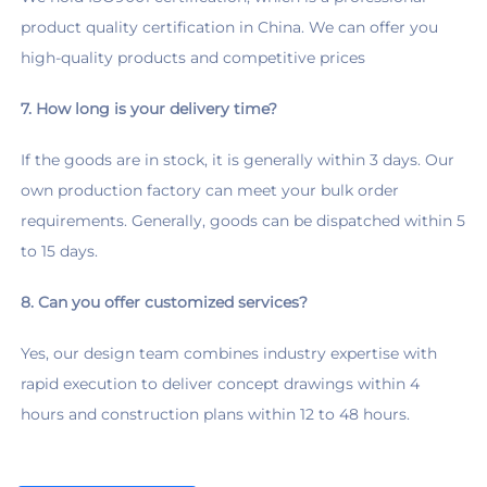
product quality certification in China. We can offer you 
high-quality products and competitive prices
7. How long is your delivery time?
If the goods are in stock, it is generally within 3 days. Our 
own production factory can meet your bulk order 
requirements. Generally, goods can be dispatched within 5 
to 15 days.
8. Can you offer customized services?
Yes, our design team combines industry expertise with 
rapid execution to deliver concept drawings within 4 
hours and construction plans within 12 to 48 hours.