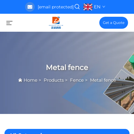
EN
[email protected]
Get a Quote
Metal fence
Home
>
Products
>
Fence
>
Metal fence