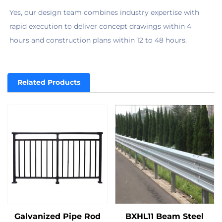
Yes, our design team combines industry expertise with 
rapid execution to deliver concept drawings within 4 
hours and construction plans within 12 to 48 hours.
Related Products
Galvanized Pipe Rod
BXHL11 Beam Steel