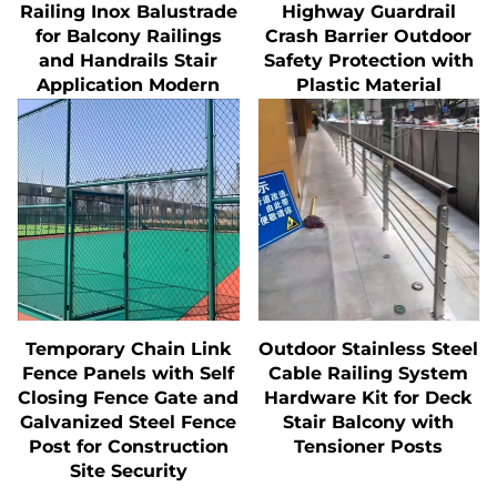
Railing Inox Balustrade
Highway Guardrail
for Balcony Railings
Crash Barrier Outdoor
and Handrails Stair
Safety Protection with
Application Modern
Plastic Material
Temporary Chain Link
Outdoor Stainless Steel
Fence Panels with Self
Cable Railing System
Closing Fence Gate and
Hardware Kit for Deck
Galvanized Steel Fence
Stair Balcony with
Post for Construction
Tensioner Posts
Site Security