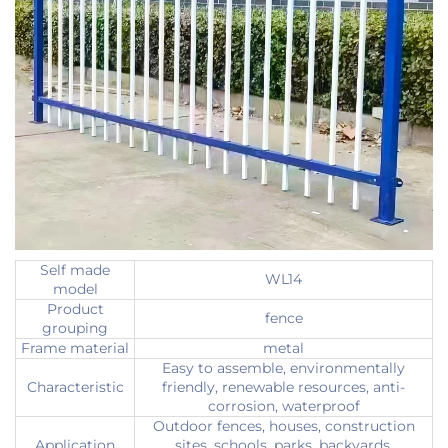
Self made
WL14
model
Product
fence
grouping
Frame material
metal
Easy to assemble, environmentally
Characteristic
friendly, renewable resources, anti-
corrosion, waterproof
Outdoor fences, houses, construction
Application
sites, schools, parks, backyards,