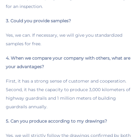
for an inspection.
3. Could you provide samples?
Yes, we can. If necessary, we will give you standardized 
samples for free.
4. When we compare your company with others, what are 
your advantages?
First, it has a strong sense of customer and cooperation. 
Second, it has the capacity to produce 3,000 kilometers of 
highway guardrails and 1 million meters of building 
guardrails annually.
5. Can you produce according to my drawings?
Yes, we will strictly follow the drawings confirmed by both 