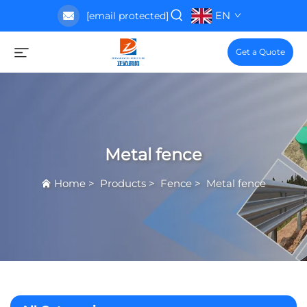
EN
[email protected]
Get a Quote
Metal fence
Home
>
Products
>
Fence
>
Metal fence