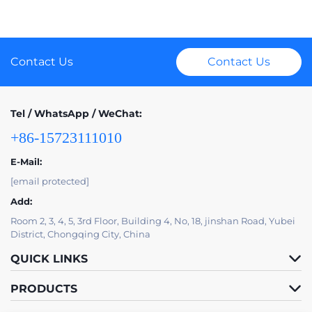
Contact Us
Contact Us
Tel / WhatsApp / WeChat:
+86-15723111010
E-Mail:
[email protected]
Add:
Room 2, 3, 4, 5, 3rd Floor, Building 4, No, 18, jinshan Road, Yubei
District, Chongqing City, China
QUICK LINKS
PRODUCTS