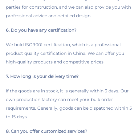
parties for construction, and we can also provide you with 
professional advice and detailed design.
6. Do you have any certification?
We hold ISO9001 certification, which is a professional 
product quality certification in China. We can offer you 
high-quality products and competitive prices
7. How long is your delivery time?
If the goods are in stock, it is generally within 3 days. Our 
own production factory can meet your bulk order 
requirements. Generally, goods can be dispatched within 5 
to 15 days.
8. Can you offer customized services?