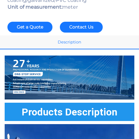
coating/galvanized/PVC coating
Unit of measurement:
meter
Get a Quote
Contact Us
Description
Products Description