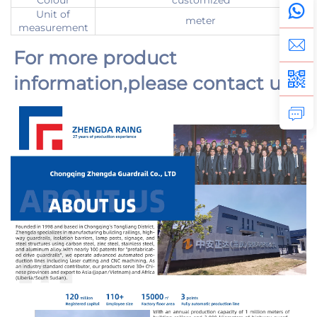
Colour
customized
Unit of
meter
measurement
For more product 
information,
please contact us