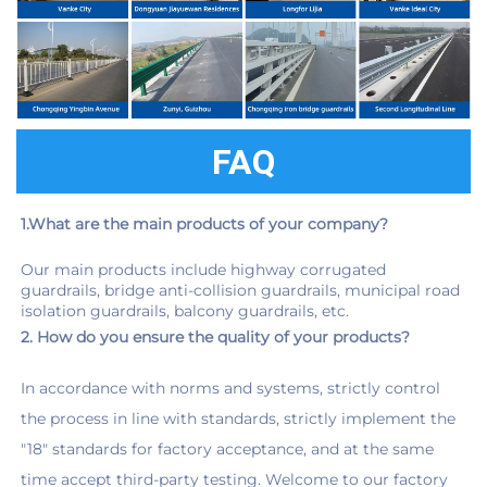
FAQ
1.What are the main products of your company?
Our main products include highway corrugated 
guardrails, bridge anti-collision guardrails, municipal road 
isolation guardrails, balcony guardrails, etc.
2. How do you ensure the quality of your products?
In accordance with norms and systems, strictly control 
the process in line with standards, strictly implement the 
"18" standards for factory acceptance, and at the same 
time accept third-party testing. Welcome to our factory 