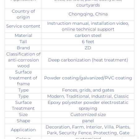
courtyards
Country of
Chongqing, China
origin
Instruction manual, installation video,
Service content
online technical support
Material
carbon steel
Tall
6 feet
Brand
ZD
Classification of
anti-corrosion
Deep carbonization (heat treatment)
wood
Surface
treatment of
Powder coating/galvanized/PVC coating
frame
Type
Fences, grids, and gates
Type
Modern, Traditional, Industrial, Classic
Surface
Epoxy polyester powder electrostatic
Treatment
spraying
Size
Customized size
Shape
panel
Decoration, Farm, Interior, Villa, Plants,
Application
Park, Security Fence, Protecting, Gate