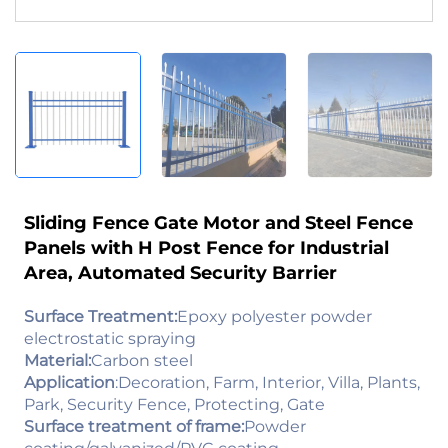
Sliding Fence Gate Motor and Steel Fence
Panels with H Post Fence for Industrial
Area, Automated Security Barrier
Surface Treatment:
Epoxy polyester powder
electrostatic spraying
Material:
Carbon steel
Application
:Decoration, Farm, Interior, Villa, Plants,
Park, Security Fence, Protecting, Gate
Surface treatment of frame:
Powder