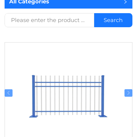
All Categories
Search