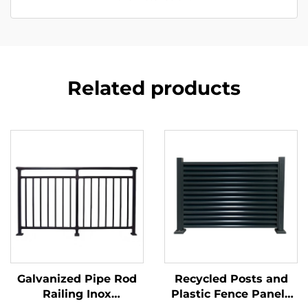
Related products
Galvanized Pipe Rod
Recycled Posts and
Railing Inox
Plastic Fence Panels