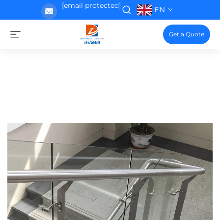
[email protected]
EN
Get a Quote