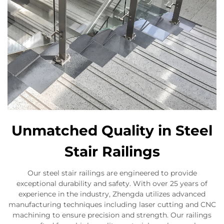
Unmatched Quality in Steel
Stair Railings
Our steel stair railings are engineered to provide
exceptional durability and safety. With over 25 years of
experience in the industry, Zhengda utilizes advanced
manufacturing techniques including laser cutting and CNC
machining to ensure precision and strength. Our railings