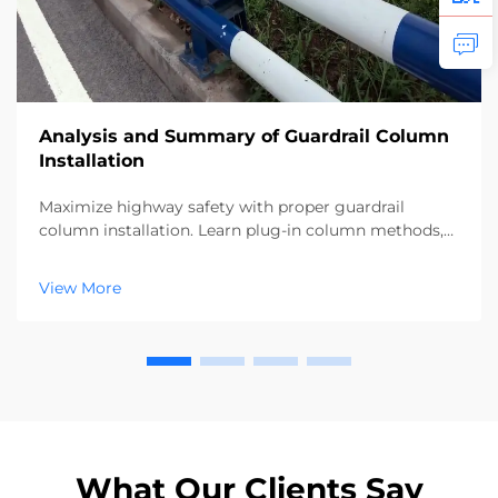
Analysis and Summary of Guardrail Column
Installation
Maximize highway safety with proper guardrail
column installation. Learn plug-in column methods,
alignment checks, and backfill techniques for 100%
compliance. Download the full guide now.
View More
What Our Clients Say