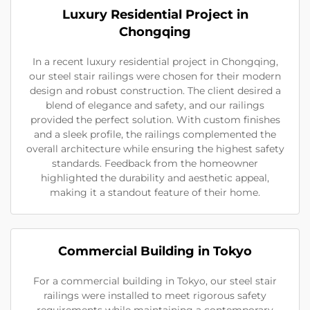
Luxury Residential Project in
Chongqing
In a recent luxury residential project in Chongqing,
our steel stair railings were chosen for their modern
design and robust construction. The client desired a
blend of elegance and safety, and our railings
provided the perfect solution. With custom finishes
and a sleek profile, the railings complemented the
overall architecture while ensuring the highest safety
standards. Feedback from the homeowner
highlighted the durability and aesthetic appeal,
making it a standout feature of their home.
Commercial Building in Tokyo
For a commercial building in Tokyo, our steel stair
railings were installed to meet rigorous safety