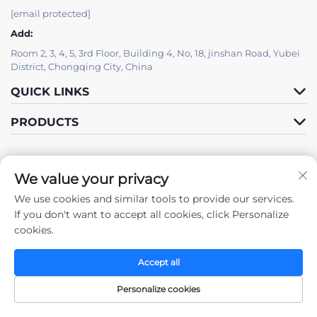
[email protected]
Add:
Room 2, 3, 4, 5, 3rd Floor, Building 4, No, 18, jinshan Road, Yubei
District, Chongqing City, China
QUICK LINKS
PRODUCTS
We value your privacy
We use cookies and similar tools to provide our services.
Follow Us
If you don't want to accept all cookies, click Personalize
cookies.
Accept all
Copyright © 2025 by Chongqing Zhengda Steel Structure Co., Ltd. -
Privacy policy
Personalize cookies
Home
Products
Contact Us
TOP