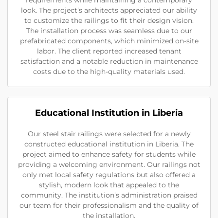
requirements while maintaining a contemporary
look. The project’s architects appreciated our ability
to customize the railings to fit their design vision.
The installation process was seamless due to our
prefabricated components, which minimized on-site
labor. The client reported increased tenant
satisfaction and a notable reduction in maintenance
costs due to the high-quality materials used.
Educational Institution in Liberia
Our steel stair railings were selected for a newly
constructed educational institution in Liberia. The
project aimed to enhance safety for students while
providing a welcoming environment. Our railings not
only met local safety regulations but also offered a
stylish, modern look that appealed to the
community. The institution’s administration praised
our team for their professionalism and the quality of
the installation.