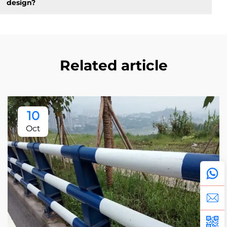
design?
Related article
10
Oct