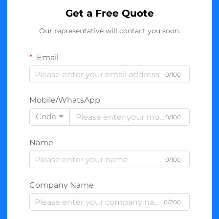
Get a Free Quote
Our representative will contact you soon.
Email
0/100
Mobile/WhatsApp
Code
0/100
Name
0/100
Company Name
0/200