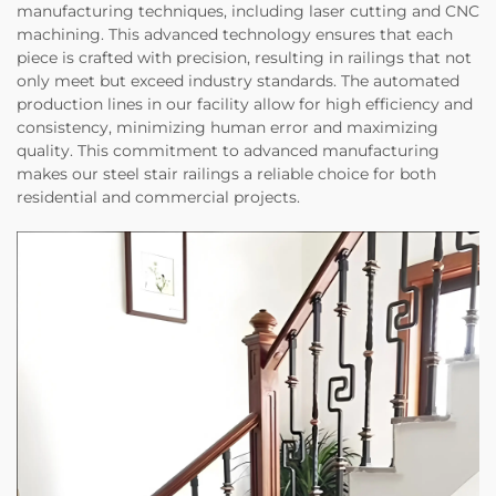
manufacturing techniques, including laser cutting and CNC
machining. This advanced technology ensures that each
piece is crafted with precision, resulting in railings that not
only meet but exceed industry standards. The automated
production lines in our facility allow for high efficiency and
consistency, minimizing human error and maximizing
quality. This commitment to advanced manufacturing
makes our steel stair railings a reliable choice for both
residential and commercial projects.