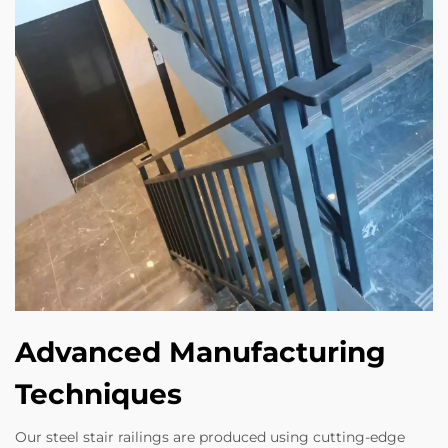
Advanced Manufacturing
Techniques
Our steel stair railings are produced using cutting-edge