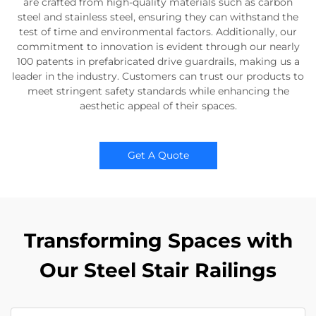
are crafted from high-quality materials such as carbon
steel and stainless steel, ensuring they can withstand the
test of time and environmental factors. Additionally, our
commitment to innovation is evident through our nearly
100 patents in prefabricated drive guardrails, making us a
leader in the industry. Customers can trust our products to
meet stringent safety standards while enhancing the
aesthetic appeal of their spaces.
Get A Quote
Transforming Spaces with
Our Steel Stair Railings