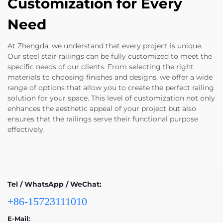
Customization for Every
Need
At Zhengda, we understand that every project is unique.
Our steel stair railings can be fully customized to meet the
specific needs of our clients. From selecting the right
materials to choosing finishes and designs, we offer a wide
range of options that allow you to create the perfect railing
solution for your space. This level of customization not only
enhances the aesthetic appeal of your project but also
ensures that the railings serve their functional purpose
effectively.
Tel / WhatsApp / WeChat:
+86-15723111010
E-Mail: