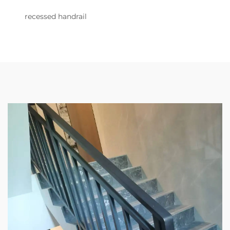
recessed handrail