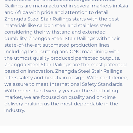
Railings are manufactured in several markets in Asia
and Africa with pride and attention to detail.
Zhengda Steel Stair Railings starts with the best
materials like carbon steel and stainless steel
considering their withstand and extended
durability. Zhengda Steel Stair Railings with their
state-of-the-art automated production lines
including laser cutting and CNC machining with
the utmost quality produced perfected outputs.
Zhengda Steel Stair Railings are the most patented
based on innovation. Zhengda Steel Stair Railings
offers safety and beauty in design. With confidence,
we assure to meet International Safety Standards.
With more than twenty years in the steel railing
market, we are focused on quality and on-time
delivery making us the most dependable in the
industry.