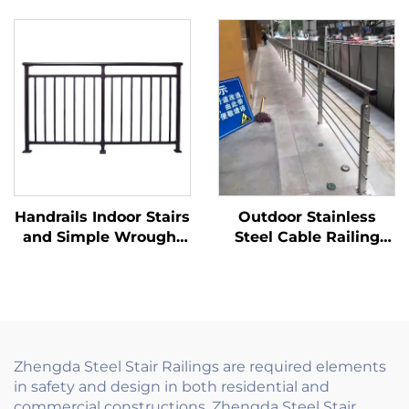
Balustrade for Balcony
with Metal Fence Gate
Railings and Handrails
for Eco Friendly
Stair Application
Garden, Sustainable
Modern
Fencing Solution
Handrails Indoor Stairs
Outdoor Stainless
and Simple Wrought
Steel Cable Railing
Iron Stair Railing
System Hardware Kit
Design with
for Deck Stair Balcony
Decorative Grill for
with Tensioner Posts
European Style Homes
Zhengda Steel Stair Railings are required elements
in safety and design in both residential and
commercial constructions. Zhengda Steel Stair