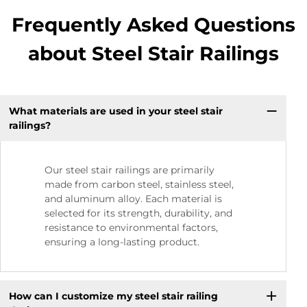
Frequently Asked Questions
about Steel Stair Railings
What materials are used in your steel stair
railings?
Our steel stair railings are primarily
made from carbon steel, stainless steel,
and aluminum alloy. Each material is
selected for its strength, durability, and
resistance to environmental factors,
ensuring a long-lasting product.
How can I customize my steel stair railing