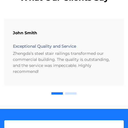
John Smith
Exceptional Quality and Service
Zhengda’s steel stair railings transformed our
commercial building. The quality is outstanding,
and the service was impeccable. Highly
recommend!