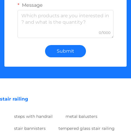
Message
0/1000
Submit
stair railing
steps with handrail
metal balusters
stair bannisters
tempered glass stair railing