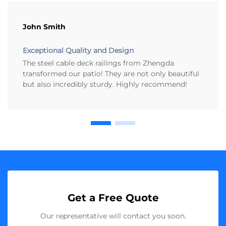
John Smith
Exceptional Quality and Design
The steel cable deck railings from Zhengda
transformed our patio! They are not only beautiful
but also incredibly sturdy. Highly recommend!
Get a Free Quote
Our representative will contact you soon.