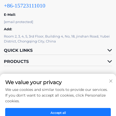
+86-15723111010
E-Mail:
[email protected]
Add:
Room 2, 3, 4, 5, 3rd Floor, Building 4, No, 18, jinshan Road, Yubei
District, Chongqing City, China
QUICK LINKS
PRODUCTS
We value your privacy
We use cookies and similar tools to provide our services.
Follow Us
If you don't want to accept all cookies, click Personalize
cookies.
Accept all
Copyright © 2025 by Chongqing Zhengda Steel Structure Co., Ltd. -