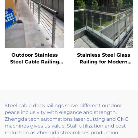
Balcony and Building
Fencing Solution
Flooring
Outdoor Stainless
Stainless Steel Glass
Steel Cable Railing
Railing for Modern
System Hardware Kit
Homes - Clear Balcony
for Deck Stair Balcony
Rails with Minimalist
with Tensioner Posts
Post & Handrail
Steel cable deck railings serve different outdoor
peace inclusivity with elegance and strength.
Zhengda tech automations laser cutting and CNC
machines gives us value. Staff utilization and cost
reduction as Zhengda streamlines production