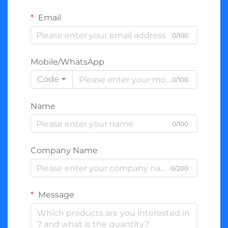
Email
0/100
Mobile/WhatsApp
Code
0/100
Name
0/100
Company Name
0/200
Message