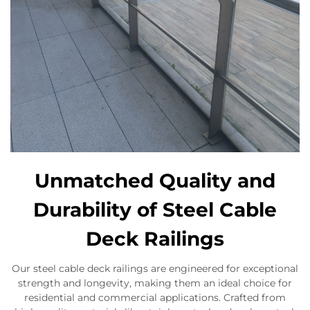
Unmatched Quality and
Durability of Steel Cable
Deck Railings
Our steel cable deck railings are engineered for exceptional
strength and longevity, making them an ideal choice for
residential and commercial applications. Crafted from