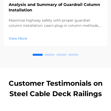
Analysis and Summary of Guardrail Column
Installation
Maximize highway safety with proper guardrail
column installation. Learn plug-in column methods,
alignment checks, and backfill techniques for 100%
compliance. Download the full guide now.
View More
Customer Testimonials on
Steel Cable Deck Railings