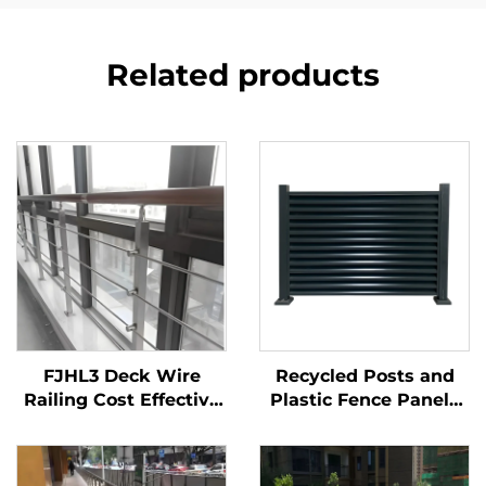
Related products
FJHL3 Deck Wire
Recycled Posts and
Railing Cost Effective
Plastic Fence Panels
304 Stainless Steel
with Metal Fence Gate
Cable Balustrade
for Eco Friendly
Brushed Finish for
Garden, Sustainable