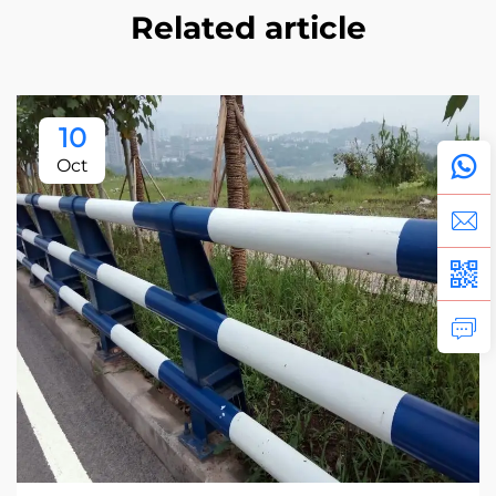
Related article
10
Oct