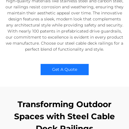
high-quality materials like stainless steel and carbon steel,
our railings resist corrosion and weathering, ensuring they
maintain their aesthetic appeal over time. The innovative
design features a sleek, modern look that complements
any architectural style while providing safety and security.
With nearly 100 patents in prefabricated drive guardrails,
our commitment to excellence is evident in every product
we manufacture. Choose our steel cable deck railings for a
perfect blend of functionality and style.
Get A Quote
Transforming Outdoor
Spaces with Steel Cable
Deck Railings