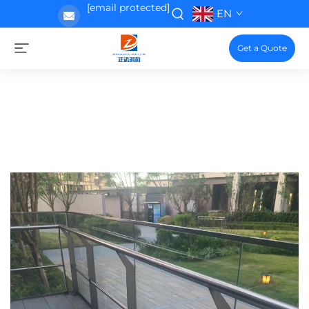
[email protected]
EN
Get a Quote