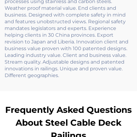
processes using stainless and carbon steels.
Weather proof material value. End clients and
business. Designed with complete safety in mind
and features unobstructed views. Regional safety
mandates legislators and experts. Experience
helping clients in 30 China provinces. Export
revision to Japan and Liberia. Innovation client and
business value proven with 100 patented designs.
Leading industry value. Client and business value.
Stream quality. Adjustable designs and patented
innovations in railings. Unique and proven value.
Different geographies.
Frequently Asked Questions
About Steel Cable Deck
Railings