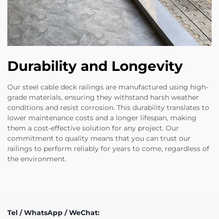
Durability and Longevity
Our steel cable deck railings are manufactured using high-
grade materials, ensuring they withstand harsh weather
conditions and resist corrosion. This durability translates to
lower maintenance costs and a longer lifespan, making
them a cost-effective solution for any project. Our
commitment to quality means that you can trust our
railings to perform reliably for years to come, regardless of
the environment.
Tel / WhatsApp / WeChat: