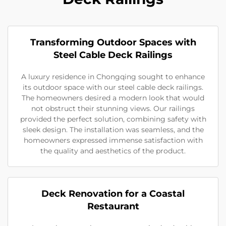
Transforming Outdoor Spaces with
Steel Cable Deck Railings
A luxury residence in Chongqing sought to enhance
its outdoor space with our steel cable deck railings.
The homeowners desired a modern look that would
not obstruct their stunning views. Our railings
provided the perfect solution, combining safety with
sleek design. The installation was seamless, and the
homeowners expressed immense satisfaction with
the quality and aesthetics of the product.
Deck Renovation for a Coastal
Restaurant