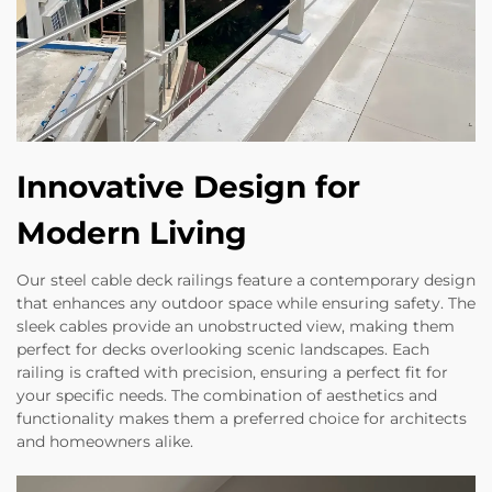
Innovative Design for
Modern Living
Our steel cable deck railings feature a contemporary design
that enhances any outdoor space while ensuring safety. The
sleek cables provide an unobstructed view, making them
perfect for decks overlooking scenic landscapes. Each
railing is crafted with precision, ensuring a perfect fit for
your specific needs. The combination of aesthetics and
functionality makes them a preferred choice for architects
and homeowners alike.