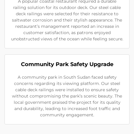
A popular coastal restaurant required a durable
railing solution for its outdoor deck. Our steel cable
deck railings were selected for their resistance to
saltwater corrosion and their stylish appearance. The
restaurant’s management reported an increase in
customer satisfaction, as patrons enjoyed
unobstructed views of the ocean while feeling secure.
Community Park Safety Upgrade
A community park in South Sudan faced safety
concerns regarding its viewing platform. Our steel
cable deck railings were installed to ensure safety
without compromising the park’s scenic beauty. The
local government praised the project for its quality
and durability, leading to increased foot traffic and
community engagement.