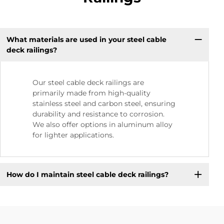
What materials are used in your steel cable
deck railings?
Our steel cable deck railings are
primarily made from high-quality
stainless steel and carbon steel, ensuring
durability and resistance to corrosion.
We also offer options in aluminum alloy
for lighter applications.
How do I maintain steel cable deck railings?