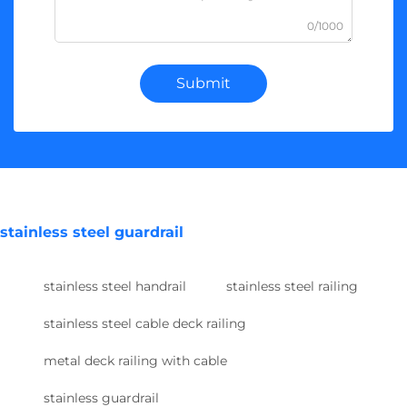
0/1000
Submit
stainless steel guardrail
stainless steel handrail
stainless steel railing
stainless steel cable deck railing
metal deck railing with cable
stainless guardrail