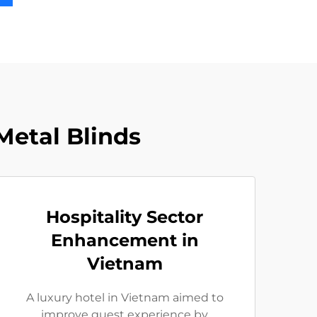
etal Blinds
Hospitality Sector
Enhancement in
Vietnam
A luxury hotel in Vietnam aimed to
improve guest experience by