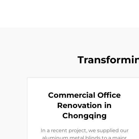
Transformi
Commercial Office
Renovation in
Chongqing
In a recent project, we supplied our
aluminum metal blinds to a major