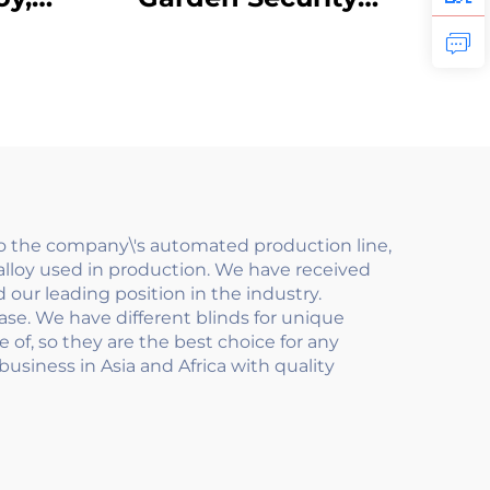
ipe
Fence Panels
lcony
Galvanized Steel
r
with Aluminum Gate
less
Metal Post Low
il
Maintenance Carbon
Steel Frame
to the company\'s automated production line,
lloy used in production. We have received
our leading position in the industry.
se. We have different blinds for unique
 of, so they are the best choice for any
usiness in Asia and Africa with quality