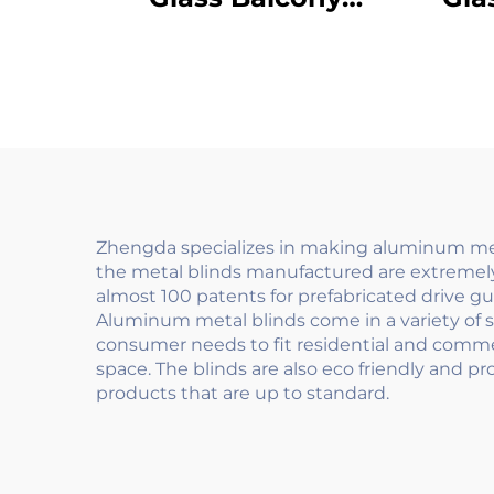
Railings Outdoor
Ou
Folding Design with
R
Privacy Screen for
Des
Villa Terrace Safety
D
Zhengda specializes in making aluminum meta
the metal blinds manufactured are extremely
almost 100 patents for prefabricated drive g
Aluminum metal blinds come in a variety of s
consumer needs to fit residential and commerci
space. The blinds are also eco friendly and p
products that are up to standard.