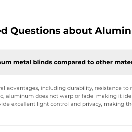
ed Questions about Alumin
num metal blinds compared to other mater
l advantages, including durability, resistance to 
c, aluminum does not warp or fade, making it idea
ide excellent light control and privacy, making th