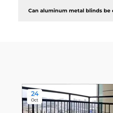
Can aluminum metal blinds be 
24
Oct