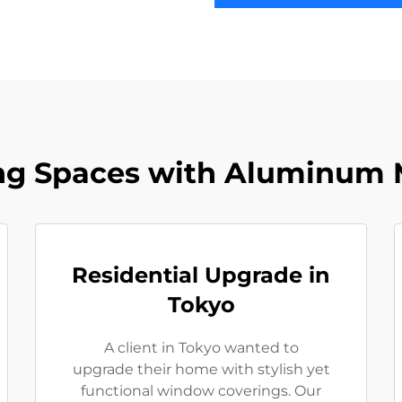
ng Spaces with Aluminum M
Residential Upgrade in
Tokyo
A client in Tokyo wanted to
upgrade their home with stylish yet
functional window coverings. Our