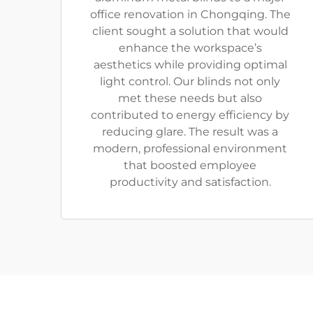
office renovation in Chongqing. The
client sought a solution that would
enhance the workspace’s
aesthetics while providing optimal
light control. Our blinds not only
met these needs but also
contributed to energy efficiency by
reducing glare. The result was a
modern, professional environment
that boosted employee
productivity and satisfaction.