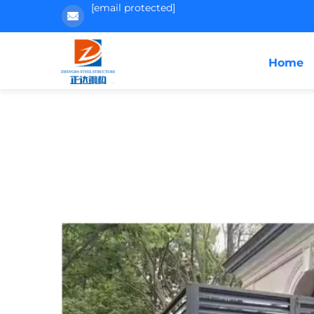
[email protected]
Home