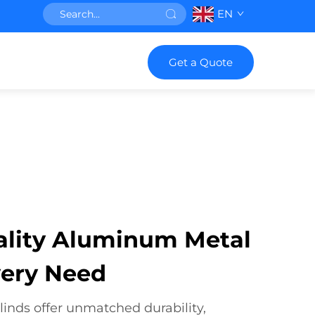
EN
Get a Quote
ality Aluminum Metal
very Need
nds offer unmatched durability,