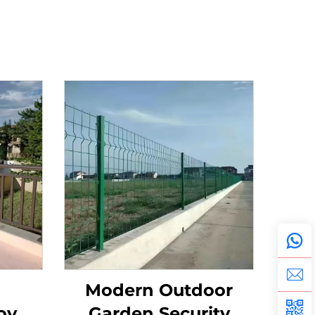
Modern Outdoor
oy,
Garden Security