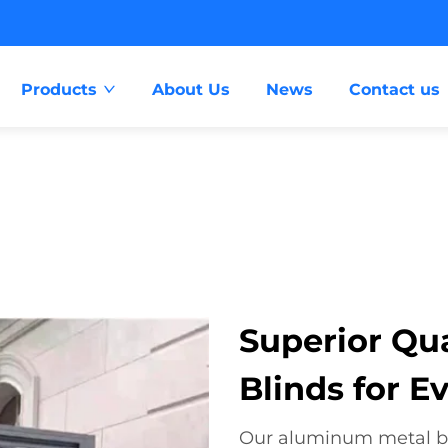
Products
About Us
News
Contact us
Superior Qu
Blinds for E
Our aluminum metal bli