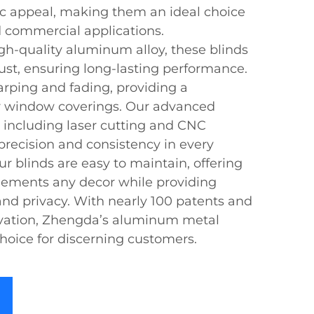
tic appeal, making them an ideal choice
d commercial applications.
h-quality aluminum alloy, these blinds
ust, ensuring long-lasting performance.
arping and fading, providing a
or window coverings. Our advanced
 including laser cutting and CNC
recision and consistency in every
ur blinds are easy to maintain, offering
lements any decor while providing
 and privacy. With nearly 100 patents and
vation, Zhengda’s aluminum metal
choice for discerning customers.