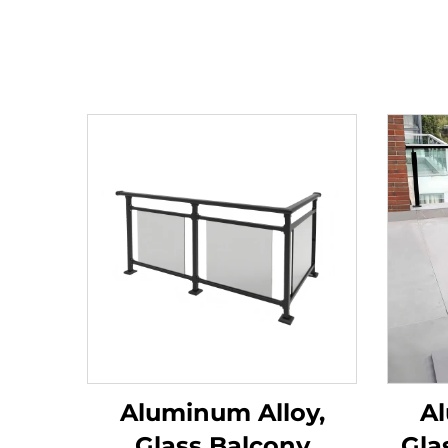
Aluminum Alloy,
Al
Glass Balcony
Gla