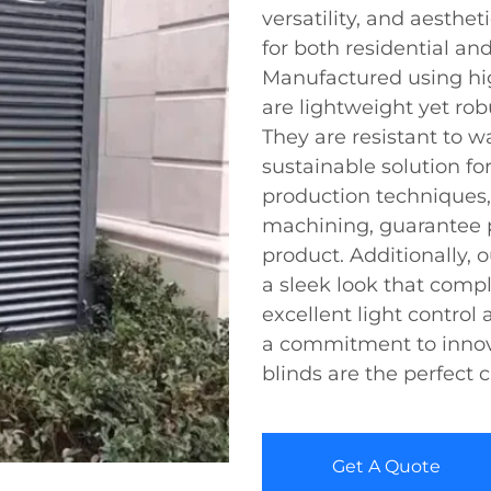
versatility, and aesthe
for both residential an
Manufactured using hig
are lightweight yet rob
They are resistant to w
sustainable solution f
production techniques,
machining, guarantee p
product. Additionally, o
a sleek look that comp
excellent light control
a commitment to inno
blinds are the perfect 
Get A Quote