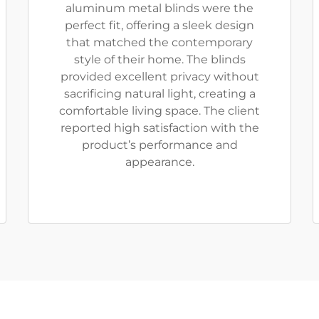
aluminum metal blinds were the
perfect fit, offering a sleek design
that matched the contemporary
style of their home. The blinds
provided excellent privacy without
sacrificing natural light, creating a
comfortable living space. The client
reported high satisfaction with the
product’s performance and
appearance.