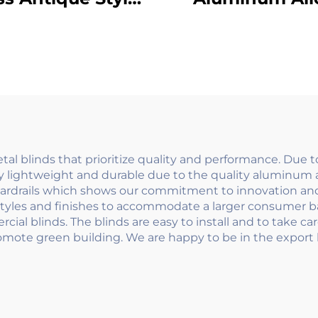
tdoor Balcony
Galvanized P
ailings Curved
Glass Spigot Ba
ign with Scroll
Railings Floo
etails for Villa
Mounted Frame
Fence
Clamp Handra
System
l blinds that prioritize quality and performance. Due 
 lightweight and durable due to the quality aluminum a
uardrails which shows our commitment to innovation and 
tyles and finishes to accommodate a larger consumer ba
al blinds. The blinds are easy to install and to take care
romote green building. We are happy to be in the export b