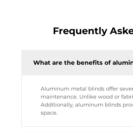
Frequently Ask
What are the benefits of alumi
Aluminum metal blinds offer severa
maintenance. Unlike wood or fabri
Additionally, aluminum blinds prov
space.