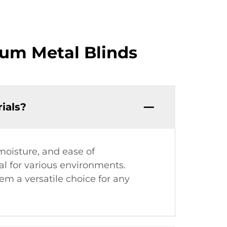
um Metal Blinds
ials?
moisture, and ease of
l for various environments.
em a versatile choice for any