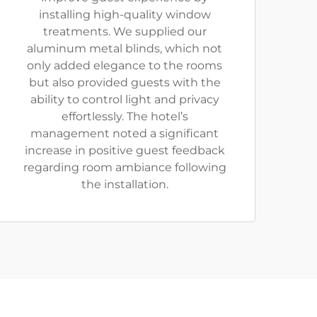
installing high-quality window
treatments. We supplied our
aluminum metal blinds, which not
only added elegance to the rooms
but also provided guests with the
ability to control light and privacy
effortlessly. The hotel’s
management noted a significant
increase in positive guest feedback
regarding room ambiance following
the installation.