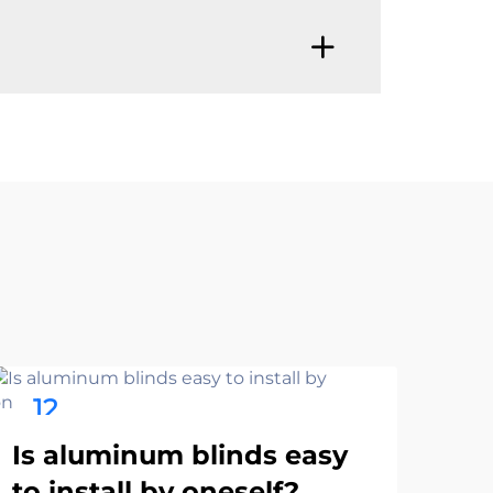
12
1
Ho
Nov
No
Is aluminum blinds easy
col
to install by oneself?