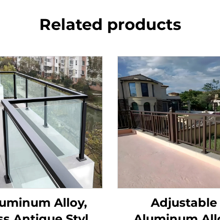
Related products
uminum Alloy,
Adjustable
ss Antique Style
Aluminum All