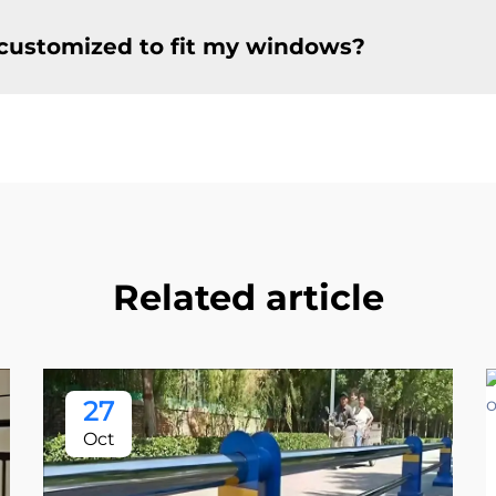
customized to fit my windows?
Related article
27
Oct